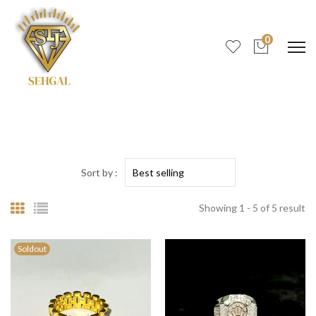
0
Sort by :
Showing 1 - 5 of 5 result
Soldout