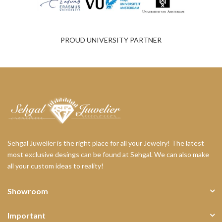
PROUD UNIVERSITY PARTNER
Sehgal Juwelier is the right place for all your Jewelry! The latest
most exclusive desings can be found at Sehgal. We can also make
all your custom ideas to reality!
Showroom
Important