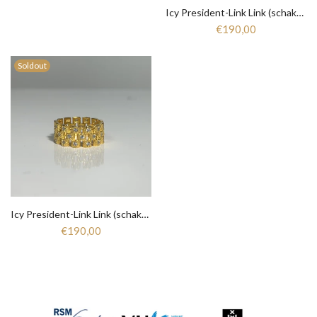
Icy President-Link Link (schakel) Ring - Silver 925 Gold Plated - 271
€190,00
Soldout
Icy President-Link Link (schakel) Ring - Zirkonia - Silver 925 gold plated - 270
€190,00