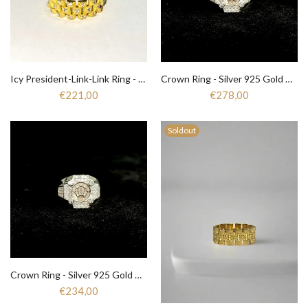
Icy President-Link-Link Ring - Zirkonia - Silver 925 gold plated
Crown Ring - Silver 925 Gold Plated
€221,00
€278,00
Soldout
Crown Ring - Silver 925 Gold Plated
€234,00